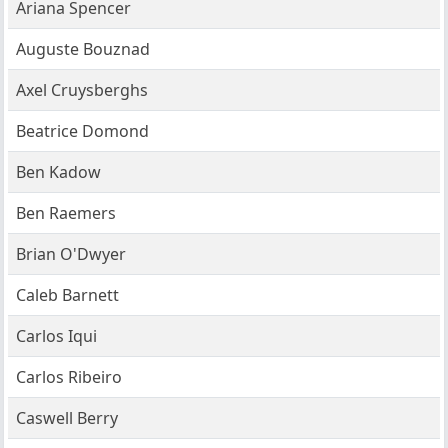
Ariana Spencer
Auguste Bouznad
Axel Cruysberghs
Beatrice Domond
Ben Kadow
Ben Raemers
Brian O'Dwyer
Caleb Barnett
Carlos Iqui
Carlos Ribeiro
Caswell Berry