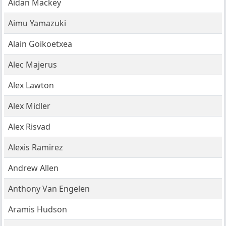
Aidan Mackey
Aimu Yamazuki
Alain Goikoetxea
Alec Majerus
Alex Lawton
Alex Midler
Alex Risvad
Alexis Ramirez
Andrew Allen
Anthony Van Engelen
Aramis Hudson