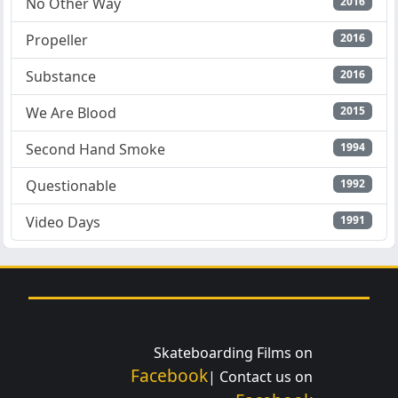
No Other Way
2016
Propeller
2016
Substance
2016
We Are Blood
2015
Second Hand Smoke
1994
Questionable
1992
Video Days
1991
Skateboarding Films on
Facebook
| Contact us on