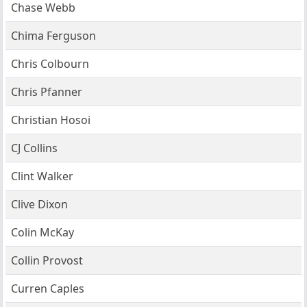
Chase Webb
Chima Ferguson
Chris Colbourn
Chris Pfanner
Christian Hosoi
CJ Collins
Clint Walker
Clive Dixon
Colin McKay
Collin Provost
Curren Caples