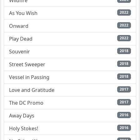
Wildfire
As You Wish
2022
Onward
2022
Play Dead
2022
Souvenir
2018
Street Sweeper
2018
Vessel in Passing
2018
Love and Gratitude
2017
The DC Promo
2017
Away Days
2016
Holy Stokes!
2016