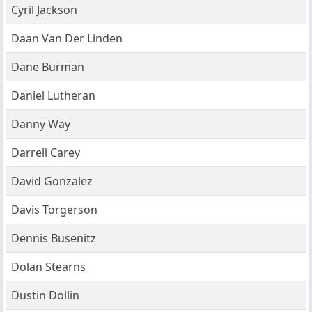
Cyril Jackson
Daan Van Der Linden
Dane Burman
Daniel Lutheran
Danny Way
Darrell Carey
David Gonzalez
Davis Torgerson
Dennis Busenitz
Dolan Stearns
Dustin Dollin