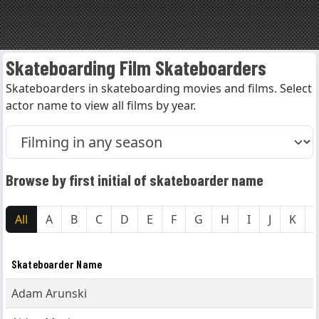
Skateboarding Film Skateboarders
Skateboarders in skateboarding movies and films. Select
actor name to view all films by year.
Browse by first initial of skateboarder name
All
A
B
C
D
E
F
G
H
I
J
K
Skateboarder Name
Adam Arunski