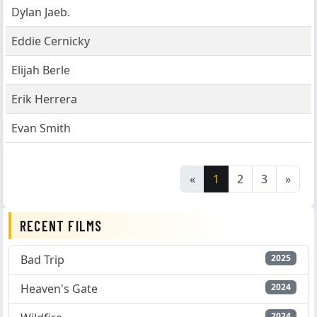
Dylan Jaeb.
Eddie Cernicky
Elijah Berle
Erik Herrera
Evan Smith
«
1
2
3
»
RECENT FILMS
Bad Trip
2025
Heaven's Gate
2024
2024