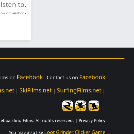
isten to.
know on
Facebook
Facebook
Facebook
ilms on
| Contact us on
s.net
SkiFilms.net
SurfingFilms.net
|
|
|
teboarding Films. All rights reserved. |
Privacy Policy
Loot Grinder Clicker Game
You may also like