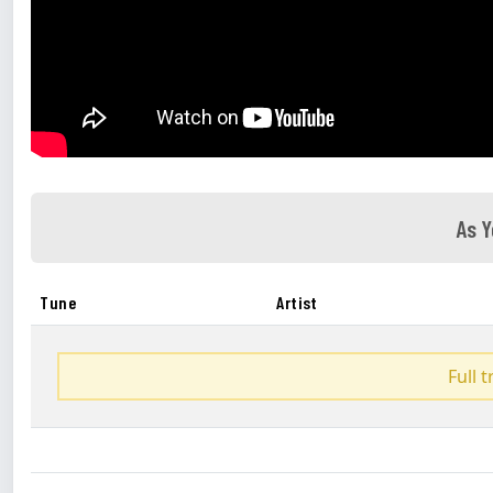
As Y
Tune
Artist
Full 