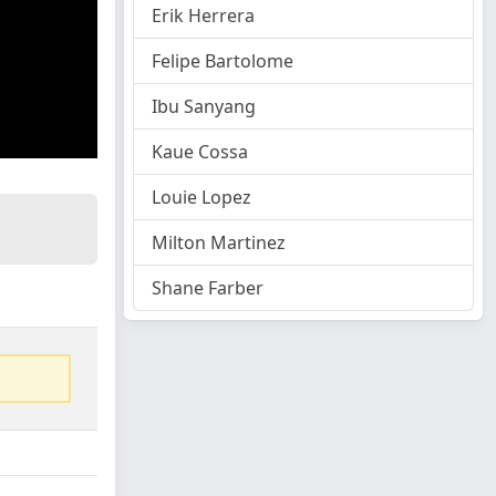
Erik Herrera
Felipe Bartolome
Ibu Sanyang
Kaue Cossa
Louie Lopez
Milton Martinez
Shane Farber