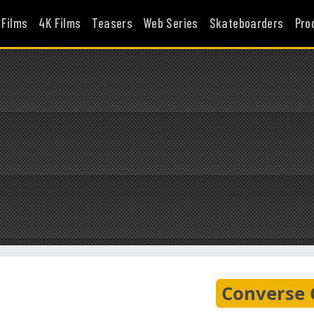
 Films
4K Films
Teasers
Web Series
Skateboarders
Pro
Converse