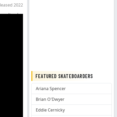
leased 2022
oundtrack
FEATURED SKATEBOARDERS
Ariana Spencer
Brian O'Dwyer
Eddie Cernicky