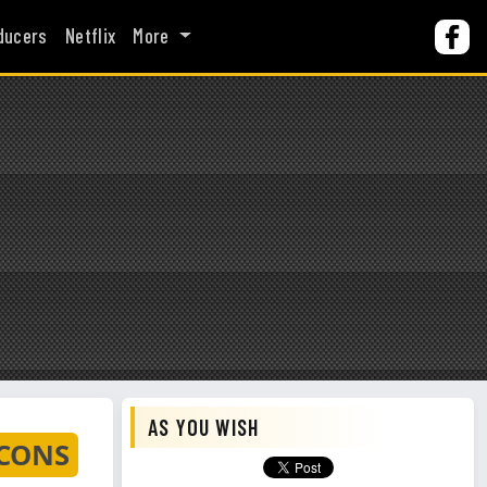
ducers
Netflix
More
AS YOU WISH
 CONS