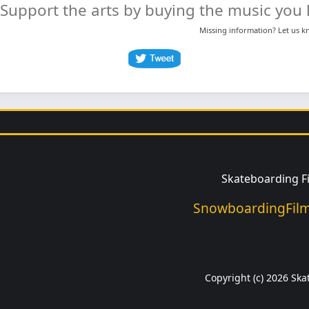
Support the arts by buying the music you l
Missing information? Let us 
Skateboarding F
SnowboardingFilm
Copyright (c) 2026 Ska