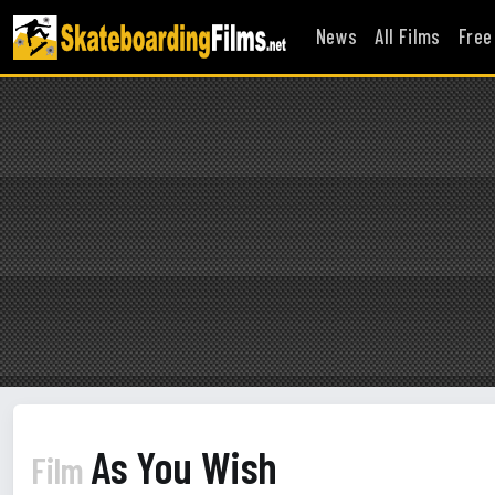
News
All Films
Free
As You Wish
Film