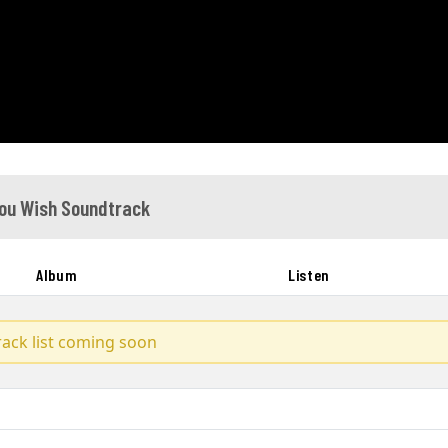
ou Wish Soundtrack
Album
Listen
track list coming soon