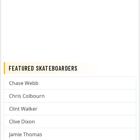
FEATURED SKATEBOARDERS
Chase Webb
Chris Colbourn
Clint Walker
Clive Dixon
Jamie Thomas