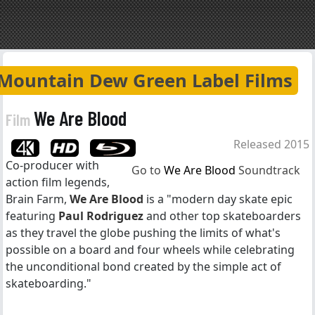
Mountain Dew Green Label Films
We Are Blood
Film
Released 2015
Co-producer with
Go to
We Are Blood
Soundtrack
action film legends,
Brain Farm,
We Are Blood
is a "modern day skate epic
featuring
Paul Rodriguez
and other top skateboarders
as they travel the globe pushing the limits of what's
possible on a board and four wheels while celebrating
the unconditional bond created by the simple act of
skateboarding."