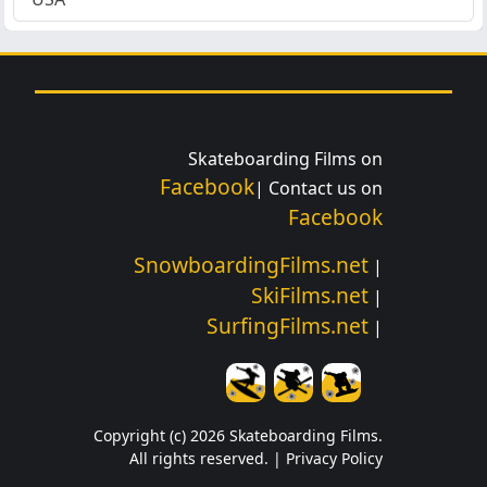
Skateboarding Films on
Facebook
| Contact us on
Facebook
SnowboardingFilms.net
|
SkiFilms.net
|
SurfingFilms.net
|
Copyright (c) 2026 Skateboarding Films.
All rights reserved. |
Privacy Policy