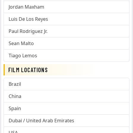
Jordan Maxham
Luis De Los Reyes
Paul Rodriguez Jr.
Sean Malto
Tiago Lemos
FILM LOCATIONS
Brazil
China
Spain
Dubai / United Arab Emirates
USA