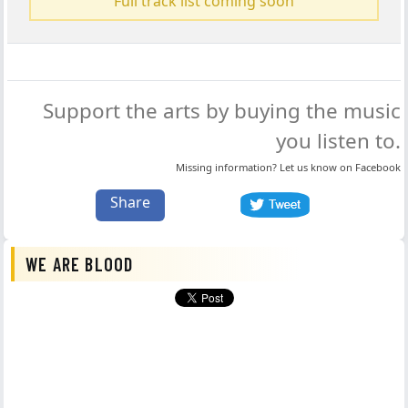
Full track list coming soon
Support the arts by buying the music
you listen to.
Missing information? Let us know on
Facebook
Share
WE ARE BLOOD