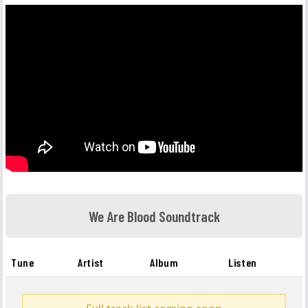
We Are Blood Soundtrack
Tune
Artist
Album
Listen