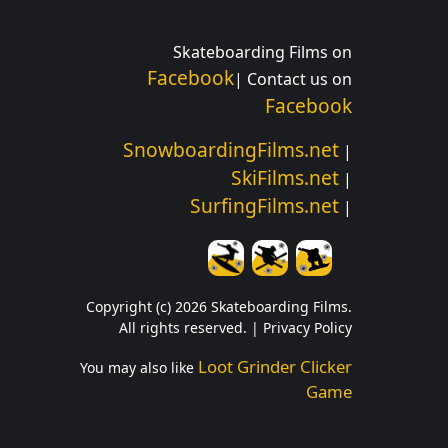
Skateboarding Films on
Facebook
| Contact us on
Facebook
SnowboardingFilms.net
|
SkiFilms.net
|
SurfingFilms.net
|
Copyright (c) 2026 Skateboarding Films.
All rights reserved. |
Privacy Policy
Loot Grinder Clicker
You may also like
Game