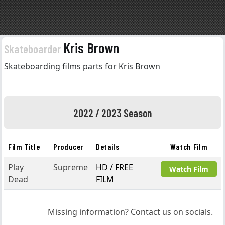
Kris Brown
Skateboarder
Skateboarding films parts for Kris Brown
2022 / 2023 Season
Film Title
Producer
Details
Watch Film
Play
Supreme
HD / FREE
Watch Film
Dead
FILM
Missing information? Contact us on socials.