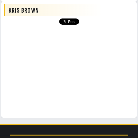
KRIS BROWN